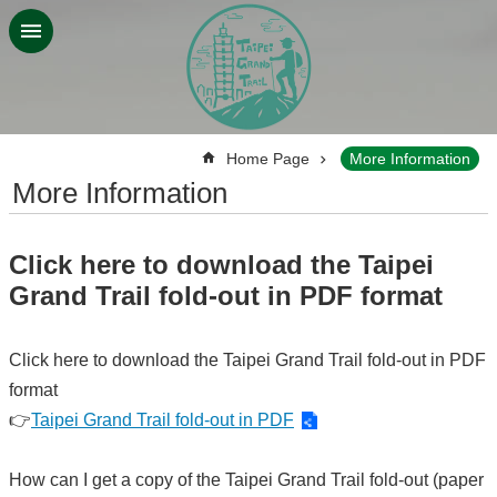
Jump to the content zone at the center
:::
Home Page
More Information
More Information
Click here to download the Taipei
Grand Trail fold-out in PDF format
Click here to download the Taipei Grand Trail fold-out in PDF
format
👉
Taipei Grand Trail fold-out in PDF
How can I get a copy of the Taipei Grand Trail fold-out (paper