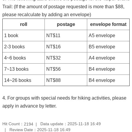
Trail: (If the amount of postage requested is more than $88,
please recalculate by adding an envelope)
roll
postage
envelope format
1 book
NT$11
A5 envelope
2-3 books
NT$16
B5 envelope
4~6 books
NT$32
A4 envelope
7~13 books
NT$56
B4 envelope
14~26 books
NT$88
B4 envelope
4. For groups with special needs for hiking activities, please
apply in advance by letter.
Hit Count：
Data update：2025-11-18 16:49
2194
Review Date：2025-11-18 16:49