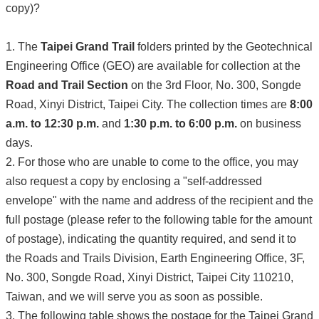
copy)?
1. The
Taipei Grand Trail
folders printed by the Geotechnical
Engineering Office (GEO) are available for collection at the
Road and Trail Section
on the 3rd Floor, No. 300, Songde
Road, Xinyi District, Taipei City. The collection times are
8:00
a.m. to 12:30 p.m.
and
1:30 p.m. to 6:00 p.m.
on business
days.
2. For those who are unable to come to the office, you may
also request a copy by enclosing a "self-addressed
envelope" with the name and address of the recipient and the
full postage (please refer to the following table for the amount
of postage), indicating the quantity required, and send it to
the Roads and Trails Division, Earth Engineering Office, 3F,
No. 300, Songde Road, Xinyi District, Taipei City 110210,
Taiwan, and we will serve you as soon as possible.
3. The following table shows the postage for the Taipei Grand