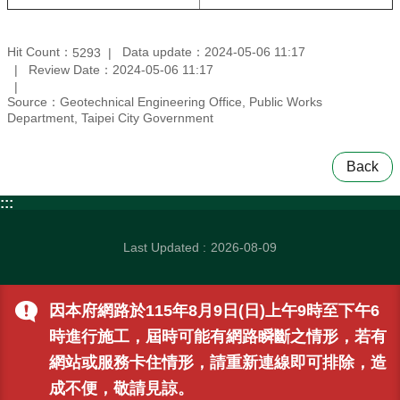
Hit Count：
Data update：2024-05-06 11:17
5293
Review Date：2024-05-06 11:17
Source：Geotechnical Engineering Office, Public Works
Department, Taipei City Government
Back
:::
Last Updated
2026-08-09
因本府網路於115年8月9日(日)上午9時至下午6
時進行施工，屆時可能有網路瞬斷之情形，若有
網站或服務卡住情形，請重新連線即可排除，造
成不便，敬請見諒。