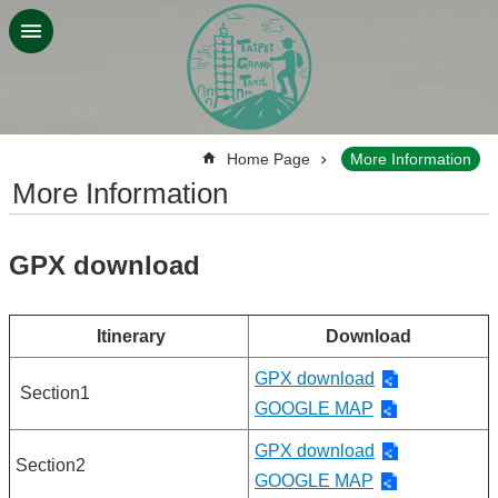
Jump to the content zone at the center
:::
Home Page
More Information
More Information
GPX download
Itinerary
Download
GPX download
Section1
GOOGLE MAP
GPX download
Section2
GOOGLE MAP