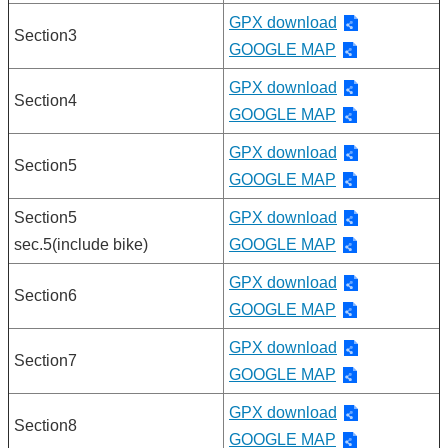
GPX download
Section3
GOOGLE MAP
GPX download
Section4
GOOGLE MAP
GPX download
Section5
GOOGLE MAP
Section5
GPX download
sec.5(include bike)
GOOGLE MAP
GPX download
Section6
GOOGLE MAP
GPX download
Section7
GOOGLE MAP
GPX download
Section8
GOOGLE MAP