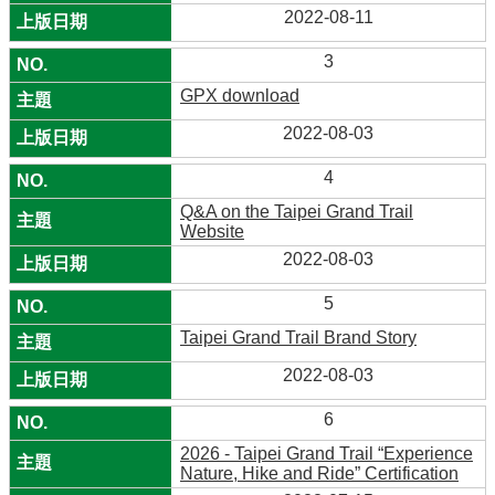
2022-08-11
3
GPX download
2022-08-03
4
Q&A on the Taipei Grand Trail
Website
2022-08-03
5
Taipei Grand Trail Brand Story
2022-08-03
6
2026 - Taipei Grand Trail “Experience
Nature, Hike and Ride” Certification