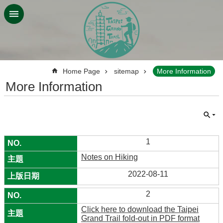
Jump to the content zone at the center
:::
Home Page
sitemap
More Information
More Information
1
Notes on Hiking
2022-08-11
2
Click here to download the Taipei
Grand Trail fold-out in PDF format