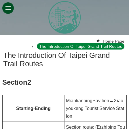
Jump to the content zone at the center
:::
Home Page
The Introduction Of Taipei Grand Trail Routes
The Introduction Of Taipei Grand
Trail Routes
Section2
MiantianpingPavilion→Xiao
Starting-Ending
youkeng Tourist Service Stat
ion
Section route: (Erzhiping Tou