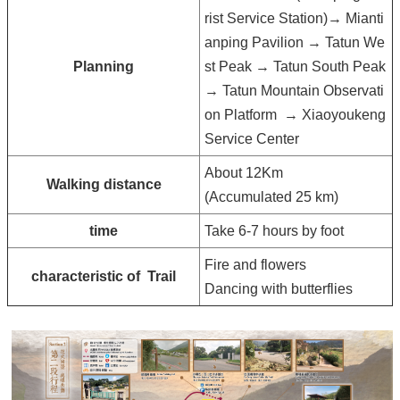
rist Service Station)→ Mianti
anping Pavilion → Tatun We
Planning
st Peak → Tatun South Peak
→ Tatun Mountain Observati
on Platform
→ Xiaoyoukeng
Service Center
About 12Km
Walking distance
(Accumulated 25 km)
time
Take 6-7 hours by foot
Fire and flowers
characteristic of Trail
Dancing with butterflies