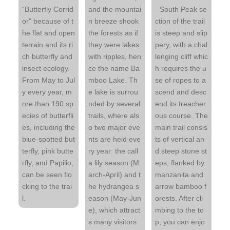
“Butterfly Corrid
and the mountai
- South Peak se
or” because of t
n breeze shook
ction of the trail
he flat and open
the forests as if
is steep and slip
terrain and its ri
they were lakes
pery, with a chal
ch butterfly and
with ripples, hen
lenging cliff whic
insect ecology.
ce the name Ba
h requires the u
From May to Jul
mboo Lake. Th
se of ropes to a
y every year, m
e lake is surrou
scend and desc
ore than 190 sp
nded by several
end its treacher
ecies of butterfli
trails, where als
ous course. The
es, including the
o two major eve
main trail consis
blue-spotted but
nts are held eve
ts of vertical an
terfly, pink butte
ry year: the call
d steep stone st
rfly, and Papilio,
a lily season (M
eps, flanked by
can be seen flo
arch-April) and t
manzanita and
cking to the trai
he hydrangea s
arrow bamboo f
l.
eason (May-Jun
orests. After cli
e), which attract
mbing to the to
s many visitors
p, you can enjo