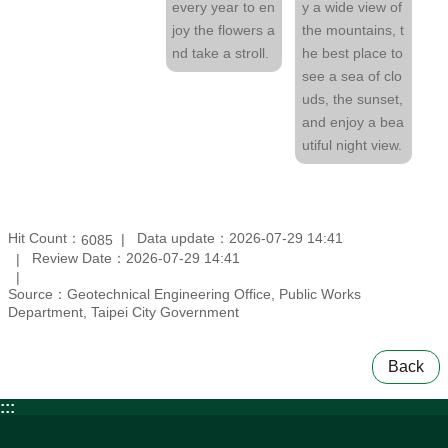
every year to en
y a wide view of
joy the flowers a
the mountains, t
nd take a stroll.
he best place to
see a sea of clo
uds, the sunset,
and enjoy a bea
utiful night view.
Hit Count：
Data update：2026-07-29 14:41
6085
Review Date：2026-07-29 14:41
Source：Geotechnical Engineering Office, Public Works
Department, Taipei City Government
Back
:::