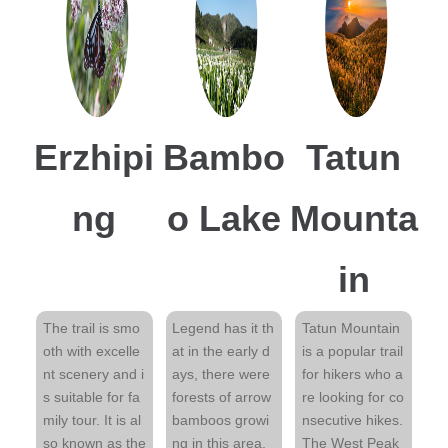
Erzhipi
Bambo
Tatun
ng
o Lake
Mounta
in
The trail is smo
Legend has it th
Tatun Mountain
oth with excelle
at in the early d
is a popular trail
nt scenery and i
ays, there were
for hikers who a
s suitable for fa
forests of arrow
re looking for co
mily tour. It is al
bamboos growi
nsecutive hikes.
so known as the
ng in this area,
The West Peak