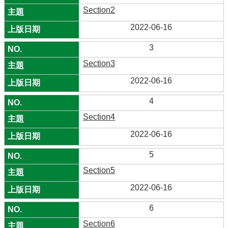
Section2
2022-06-16
3
Section3
2022-06-16
4
Section4
2022-06-16
5
Section5
2022-06-16
6
Section6