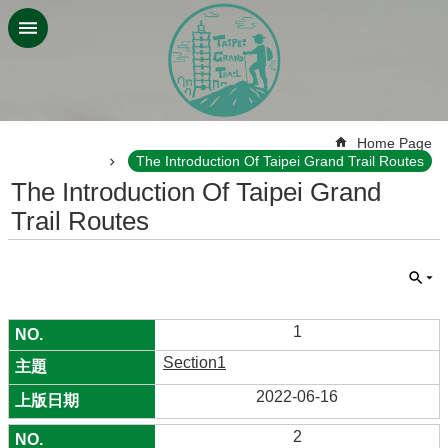
Jump to the content zone at the center
:::
Home Page
The Introduction Of Taipei Grand Trail Routes
The Introduction Of Taipei Grand
Trail Routes
1
Section1
2022-06-16
2