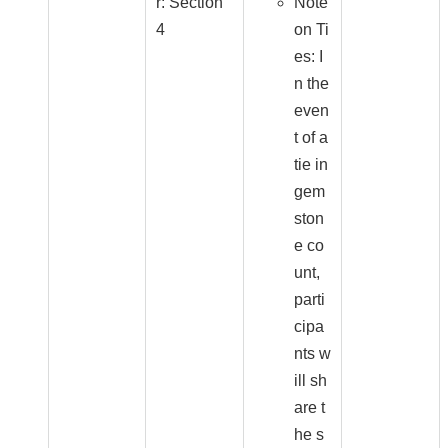
r: Section
Note
4
on Ti
es: I
n the
even
t of a
tie in
gem
ston
e co
unt,
parti
cipa
nts w
ill sh
are t
he s