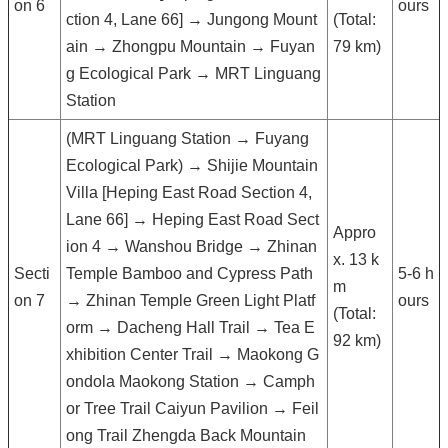
on 6
ours
ction 4, Lane 66] → Jungong Mount
(Total:
ain → Zhongpu Mountain → Fuyan
79 km)
g Ecological Park → MRT Linguang
Station
(MRT Linguang Station → Fuyang
Ecological Park) → Shijie Mountain
Villa [Heping East Road Section 4,
Lane 66] → Heping East Road Sect
Appro
ion 4 → Wanshou Bridge → Zhinan
x. 13 k
Secti
Temple Bamboo and Cypress Path
5-6 h
m
on 7
→ Zhinan Temple Green Light Platf
ours
(Total:
orm → Dacheng Hall Trail → Tea E
92 km)
xhibition Center Trail → Maokong G
ondola Maokong Station → Camph
or Tree Trail Caiyun Pavilion → Feil
ong Trail Zhengda Back Mountain