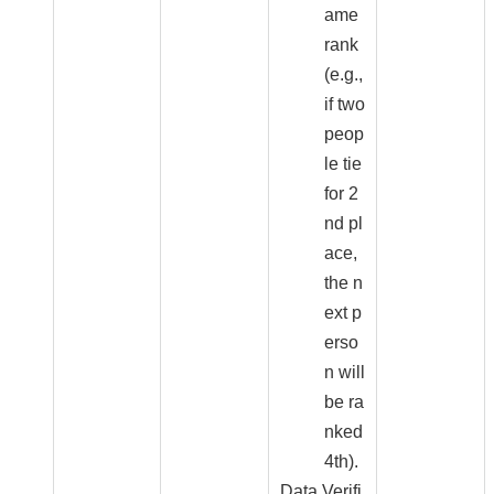
ame
rank
(e.g.,
if two
peop
le tie
for 2
nd pl
ace,
the n
ext p
erso
n will
be ra
nked
4th).
Data Verifi