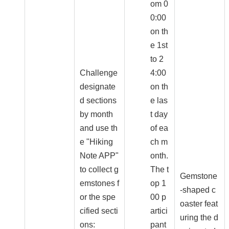
om 0
0:00
on th
e 1st
to 2
Challenge
4:00
designate
on th
d sections
e las
by month
t day
and use th
of ea
e "Hiking
ch m
Note APP"
onth.
to collect g
The t
Gemstone
emstones f
op 1
-shaped c
or the spe
00 p
oaster feat
cified secti
artici
uring the d
ons:
pant