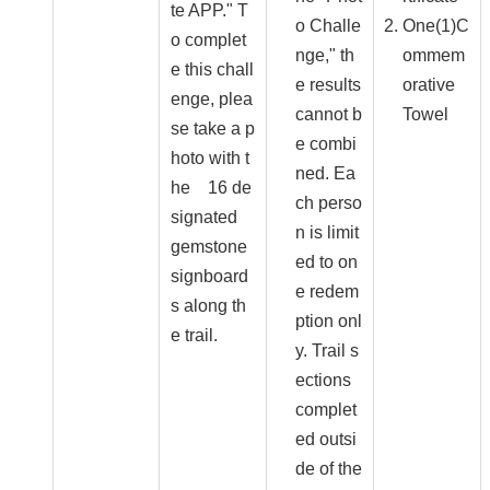
te APP." T
o Challe
One(1)C
o complet
nge," th
ommem
e this chall
e results
orative
enge, plea
cannot b
Towel
se take a p
e combi
hoto with t
ned. Ea
he 16 de
ch perso
signated
n is limit
gemstone
ed to on
signboard
e redem
s along th
ption onl
e trail.
y. Trail s
ections
complet
ed outsi
de of the