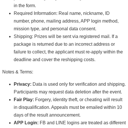
in the form.
Required Information: Real name, nickname, ID
number, phone, mailing address, APP login method,
mission type, and personal data consent.
Shipping: Prizes will be sent via registered mail. If a
package is returned due to an incorrect address or
failure to collect, the applicant must re-apply within the
deadline and cover the reshipping costs.
Notes & Terms:
Privacy:
Data is used only for verification and shipping.
Participants may request data deletion after the event.
Fair Play:
Forgery, identity theft, or cheating will result
in disqualification. Appeals must be emailed within 10
days of the result announcement.
APP Login:
FB and LINE logins are treated as different