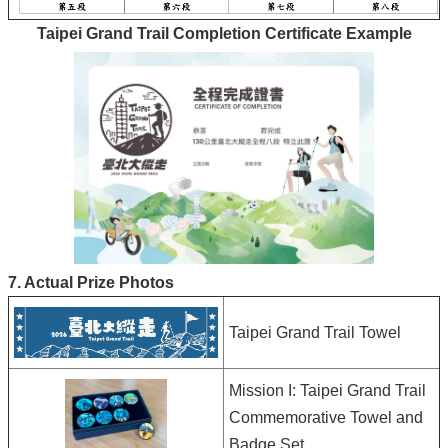
Taipei Grand Trail Completion Certificate Example
7. Actual Prize Photos
Taipei Grand Trail Towel
Mission I: Taipei Grand Trail
Commemorative Towel and
Badge Set