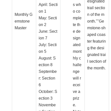
esignated
April: Secti
s wh
trail sectio
on 1
o co
Monthly G
n of the m
May: Secti
mple
emstone
onth.""Ge
on 2
te th
Master
mstone-sh
June: Sect
e de
aped coas
ion 7
sign
ter featurin
July: Secti
ated
g the desi
on 5
mont
gnated trai
August: S
hly c
l section of
ection 8
halle
the month.
Septembe
nge
r: Section
will r
6
ecei
October: S
ve a
ection 3
priz
Novembe
e.