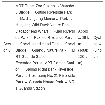
MRT Taipei Zoo Station → Wansho
u Bridge → Guting Riverside Park
→ Machangding Memorial Park →
Huajiang Wild Duck Nature Park →
Dadaocheng Wharf → Fuan Riversi
Appro
de Park → Fuzhou Riverside Park
x. 38 k
Cycli
Secti
→ Shezi Island Head Park → Shezi
m
ng: 4
on 8
Bridge → Guandu Nature Park → M
(Total:
-5 ho
RT Guandu Station
130 k
urs
Extended Route: MRT Jiantan Stati
m)
on → Bailing Right Bank Riverside
Park → Heshuang No. 21 Riverside
Park → Guandu Nature Park → MR
T Guandu Station