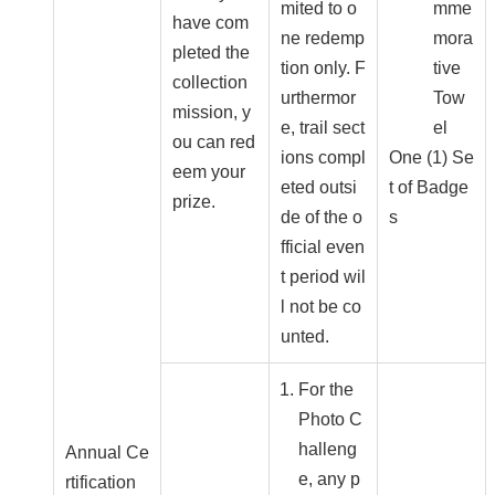
mited to o
mme
have com
ne redemp
mora
pleted the
tion only. F
tive
collection
urthermor
Tow
mission, y
e, trail sect
el
ou can red
ions compl
One (1) Se
eem your
eted outsi
t of Badge
prize.
de of the o
s
fficial even
t period wil
l not be co
unted.
For the
Photo C
halleng
Annual Ce
e, any p
rtification