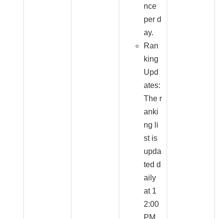
nce
per d
ay.
Ran
king
Upd
ates:
The r
anki
ng li
st is
upda
ted d
aily
at 1
2:00
PM