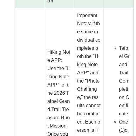
on
Important
Notes: If th
e same in
dividual co
mpletes b
Taip
Hiking Not
oth the "Hi
ei Gr
e APP:
king Note
and
Use the "H
APP" and
Trail
iking Note
the "Photo
Com
APP" for t
Challeng
pleti
he 2026 T
e," the res
on C
aipei Gran
ults cannot
ertifi
d Trail Tre
be combin
cate
asure Hun
ed. Each p
One
t Mission.
erson is li
(1)o
Once you