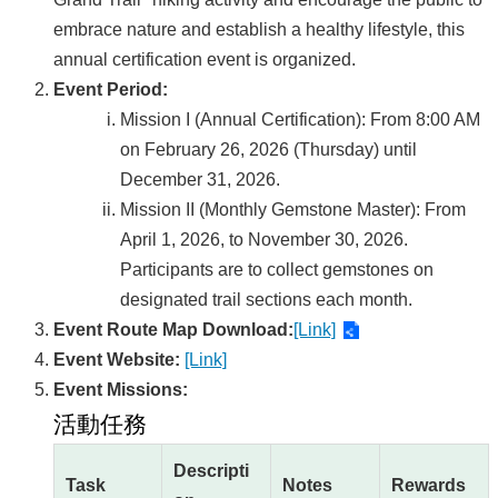
embrace nature and establish a healthy lifestyle, this
annual certification event is organized.
Event Period:
Mission I (Annual Certification): From 8:00 AM
on February 26, 2026 (Thursday) until
December 31, 2026.
Mission II (Monthly Gemstone Master): From
April 1, 2026, to November 30, 2026.
Participants are to collect gemstones on
designated trail sections each month.
Event Route Map Download:
[Link]
Event Website:
[Link]
Event Missions:
活動任務
Descripti
Task
Notes
Rewards