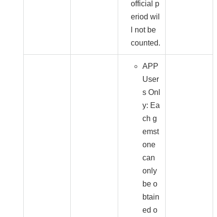
official p
eriod wil
l not be
counted.
APP
User
s Onl
y: Ea
ch g
emst
one
can
only
be o
btain
ed o