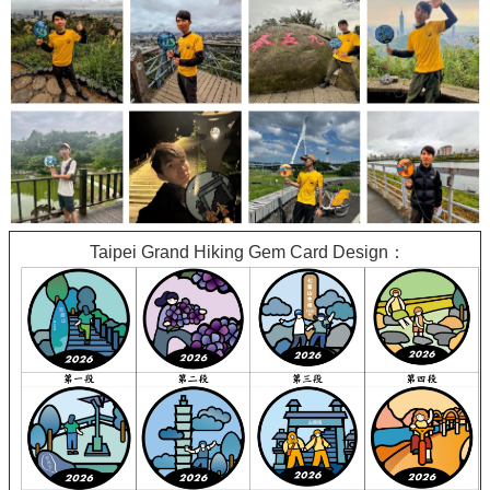
Taipei Grand Hiking Gem Card Design：