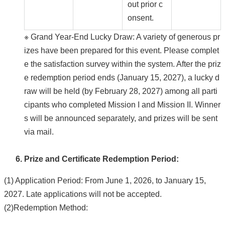
out prior c
onsent.
※ Grand Year-End Lucky Draw: A variety of generous pr
izes have been prepared for this event. Please complet
e the satisfaction survey within the system. After the priz
e redemption period ends (January 15, 2027), a lucky d
raw will be held (by February 28, 2027) among all parti
cipants who completed Mission I and Mission II. Winner
s will be announced separately, and prizes will be sent
via mail.
Prize and Certificate Redemption Period:
(1) Application Period: From June 1, 2026, to January 15,
2027. Late applications will not be accepted.
(2)Redemption Method: