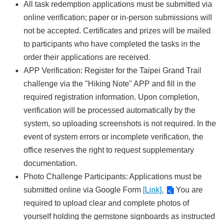
All task redemption applications must be submitted via
online verification; paper or in-person submissions will
not be accepted. Certificates and prizes will be mailed
to participants who have completed the tasks in the
order their applications are received.
APP Verification: Register for the Taipei Grand Trail
challenge via the "Hiking Note" APP and fill in the
required registration information. Upon completion,
verification will be processed automatically by the
system, so uploading screenshots is not required. In the
event of system errors or incomplete verification, the
office reserves the right to request supplementary
documentation.
Photo Challenge Participants: Applications must be
submitted online via Google Form
[Link].
You are
required to upload clear and complete photos of
yourself holding the gemstone signboards as instructed