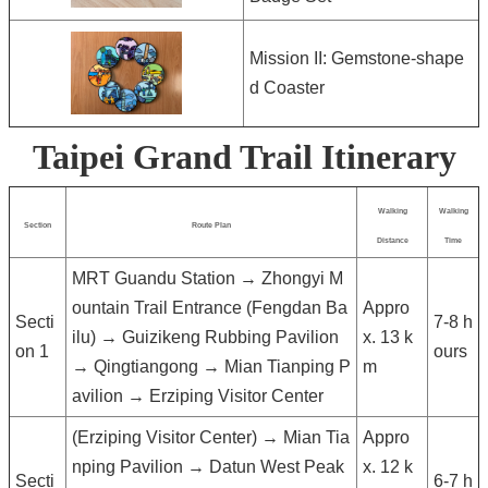
Mission II: Gemstone-shape
d Coaster
Taipei Grand Trail Itinerary
Walking
Walking
Section
Route Plan
Distance
Time
MRT Guandu Station → Zhongyi M
ountain Trail Entrance (Fengdan Ba
Appro
Secti
7-8 h
ilu) → Guizikeng Rubbing Pavilion
x. 13 k
on 1
ours
→ Qingtiangong → Mian Tianping P
m
avilion → Erziping Visitor Center
(Erziping Visitor Center) → Mian Tia
Appro
nping Pavilion → Datun West Peak
x. 12 k
Secti
6-7 h