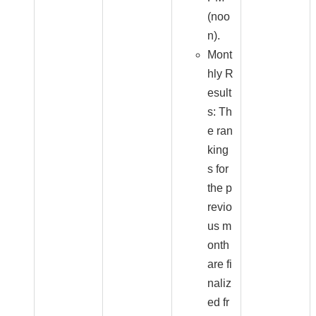
(noo
n).
Mont
hly R
esult
s: Th
e ran
king
s for
the p
revio
us m
onth
are fi
naliz
ed fr