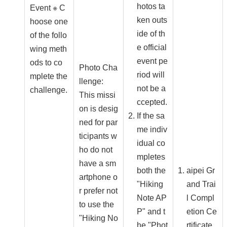
hotos ta
Event ※ C
ken outs
hoose one
ide of th
of the follo
e official
wing meth
event pe
ods to co
Photo Cha
riod will
mplete the
llenge:
not be a
challenge.
This missi
ccepted.
on is desig
If the sa
ned for par
me indiv
ticipants w
idual co
ho do not
mpletes
have a sm
both the
aipei Gr
artphone o
"Hiking
and Trai
r prefer not
Note AP
l Compl
to use the
P" and t
etion Ce
"Hiking No
he "Phot
rtificate