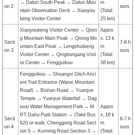
→ Datun South Peak → Datun Mou
m
on 2
ours
ntain Observation Deck → Xiaoyou
(Total:
keng Visitor Center
25 km)
Xiaoyoukeng Visitor Center → Qixin
Appro
g Mountain Main Peak → Qixing Mo
x. 13 k
Secti
7-8 h
untain East Peak → Lengshuikeng
m
on 3
ours
Visitor Center → Qingtiangang Visit
(Total:
or Center → Fengguikou
38 km)
Fengguikou → Shuangxi Ditch Anci
ent Trail Entrance (Wanxi Mountain
Road) → Bishan Road → Yuanjue
Temple → Yuanjue Waterfall → Dag
ouxi Water Management Park → M
Appro
RT Dahu Park Station → (Take Bus
x. 18 k
Secti
6-7 h
620 or walk: Chenggong Road Sect
m
on 4
ours
ion 5 → Kunning Road Section 3 →
(Total: