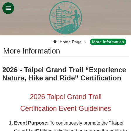
Jump to the content zone at the center
:::
Home Page
More Information
More Information
2026 - Taipei Grand Trail “Experience
Nature, Hike and Ride” Certification
2026 Taipei Grand Trail
Certification Event Guidelines
Event Purpose:
To continuously promote the "Taipei
Grand Trail" hiking activity and encourage the public to