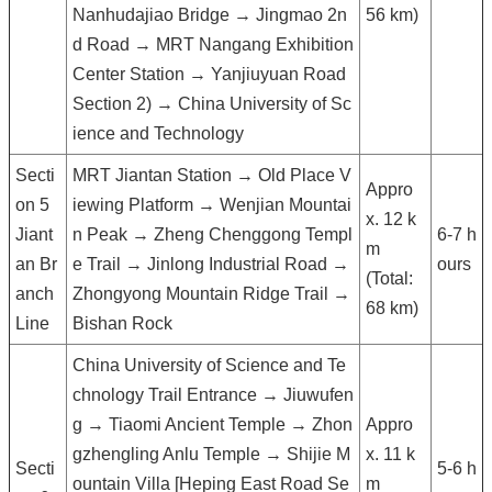
Nanhudajiao Bridge → Jingmao 2n
56 km)
d Road → MRT Nangang Exhibition
Center Station → Yanjiuyuan Road
Section 2) → China University of Sc
ience and Technology
Secti
MRT Jiantan Station → Old Place V
Appro
on 5
iewing Platform → Wenjian Mountai
x. 12 k
Jiant
n Peak → Zheng Chenggong Templ
6-7 h
m
an Br
e Trail → Jinlong Industrial Road →
ours
(Total:
anch
Zhongyong Mountain Ridge Trail →
68 km)
Line
Bishan Rock
China University of Science and Te
chnology Trail Entrance → Jiuwufen
g → Tiaomi Ancient Temple → Zhon
Appro
gzhengling Anlu Temple → Shijie M
x. 11 k
Secti
5-6 h
ountain Villa [Heping East Road Se
m