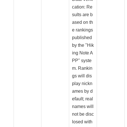
cation: Re
sults are b
ased on th
e rankings
published
by the "Hik
ing Note A
PP" syste
m. Rankin
gs will dis
play nickn
ames by d
efault; real
names will
not be disc
losed with