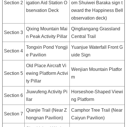
Section 2
igation Aid Station O
om Shuiwei Baraka sign t
bservation Deck
oward the Happiness Bell
observation deck)
Qixing Mountain Mai
Qingtiangang Grassland
Section 3
n Peak Activity Pillar
Central Trail
Tongxin Pond Yongji
Yuanjue Waterfall Front G
Section 4
e Pavilion
uide Sign
Old Place Aircraft Vi
Wenjian Mountain Platfor
Section 5
ewing Platform Activi
m
ty Pillar
Jiuwufeng Activity Pi
Horseshoe-Shaped Viewi
Section 6
llar
ng Platform
Qianjie Trail (Near Z
Camphor Tree Trail (Near
Section 7
hongnan Pavilion)
Caiyun Pavilion)