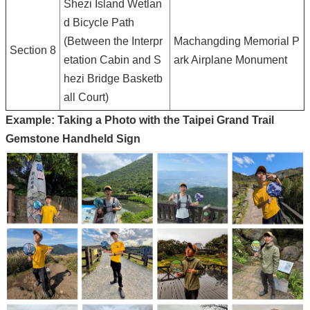
Shezi Island Wetlan
d Bicycle Path
(Between the Interpr
Machangding Memorial P
Section 8
etation Cabin and S
ark Airplane Monument
hezi Bridge Basketb
all Court)
Example: Taking a Photo with the Taipei Grand Trail
Gemstone Handheld Sign