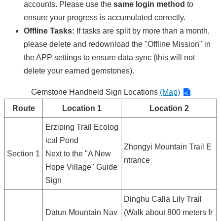
accounts. Please use the
same login method
to
ensure your progress is accumulated correctly.
Offline Tasks:
If tasks are split by more than a month,
please delete and redownload the "Offline Mission" in
the APP settings to ensure data sync (this will not
delete your earned gemstones).
Gemstone Handheld Sign Locations
(Map)
Route
Location 1
Location 2
Erziping Trail Ecolog
ical Pond
Zhongyi Mountain Trail E
Section 1
Next to the "A New
ntrance
Hope Village" Guide
Sign
Dinghu Calla Lily Trail
Datun Mountain Nav
(Walk about 800 meters fr