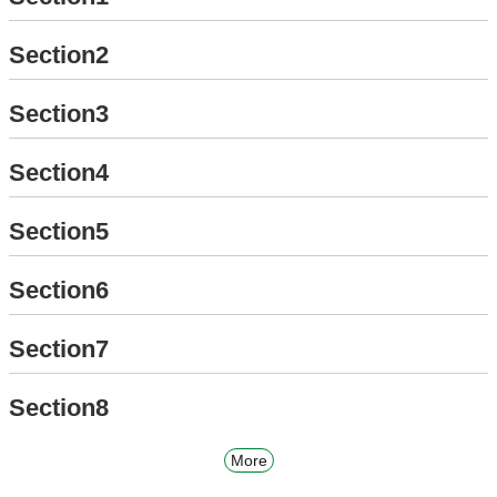
Section2
Section3
Section4
Section5
Section6
Section7
Section8
More