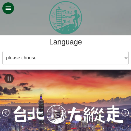
Jump to the content zone at the center
:::
Language
Language