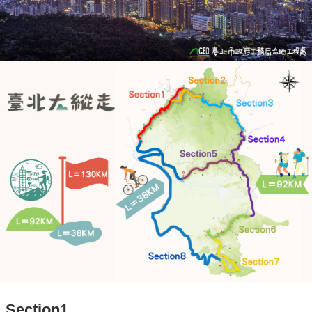
Section1