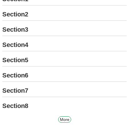
Section2
Section3
Section4
Section5
Section6
Section7
Section8
More