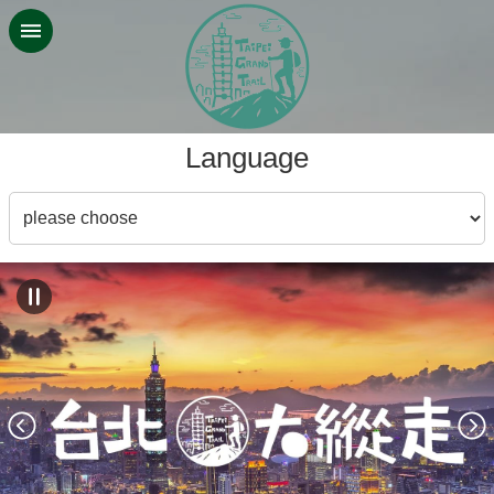
Jump to the content zone at the center
:::
Language
Language