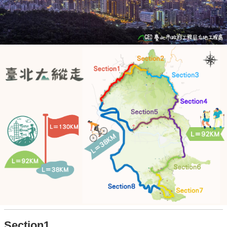
Section1